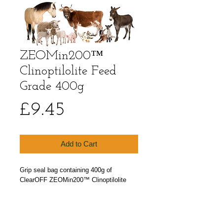
ZEOMin200™
Clinoptilolite Feed
Grade 400g
Price
£9.45
Add to Cart
Grip seal bag containing 400g of
ClearOFF ZEOMin200™ Clinoptilolite
Feed Additive an EU Approved Animal
Feed Grade Zeolite powder.
Particle size less than 200 microns.