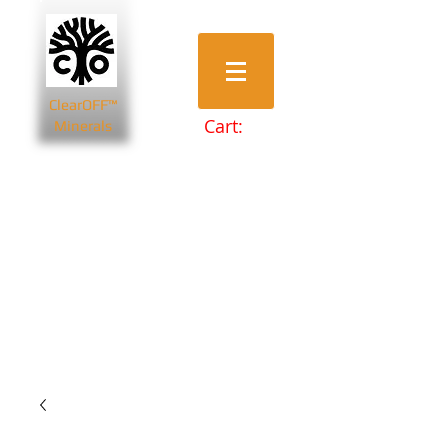
ClearOFF™
Cart:
Minerals
Bentonite Clays
Diatomaceous Earth
Magnesium Salts
Zeolite Powders
Beauty & Spa
Farming & Livestock
Home & Garden
Health & Wellbeing
Pets
Prepping & Survival
Wholesale
Other Minerals