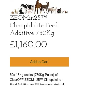
ZEOMin25™
Clinoptilolite Feed
Additive 750Kg
Price
£1,160.00
Add to Cart
50x 15Kg sacks (750Kg Pallet) of 
ClearOFF ZEOMin25™ Clinoptilolite 
Feed Additive an EU Approved Animal 
Feed Grade Zeolite powder.
Particle size 0.5-25 microns. Soft flour 
like texture. Our smallest particle size 
Zeolite (Clinoptilolite) available.