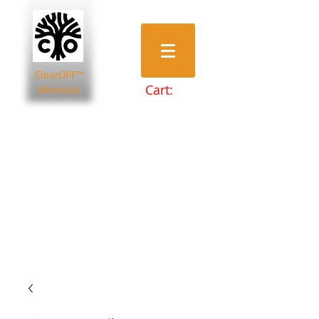
ClearOFF™
Cart:
Minerals
Bentonite Clays
Diatomaceous Earth
Magnesium Salts
Zeolite Powders
Beauty & Spa
Farming & Livestock
Home & Garden
Health & Wellbeing
Pets
Prepping & Survival
Wholesale
Other Minerals