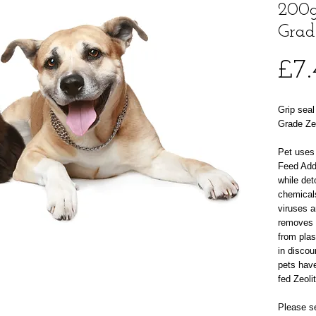
200g
Grad
£7.
Grip seal
Grade Zeo
Pet uses 
Feed Addi
while det
chemical
viruses a
removes 
from plas
in discou
pets hav
fed Zeoli
Please se