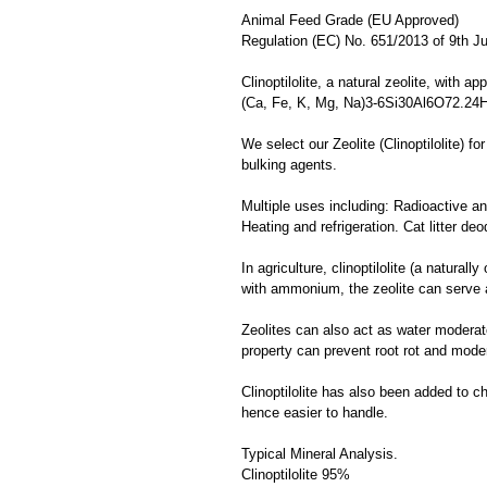
Animal Feed Grade (EU Approved)
Regulation (EC) No. 651/2013 of 9th J
Clinoptilolite, a natural zeolite, with a
(Ca, Fe, K, Mg, Na)3-6Si30Al6O72.24
We select our Zeolite (Clinoptilolite) f
bulking agents.
Multiple uses including: Radioactive and
Heating and refrigeration. Cat litter deo
In agriculture, clinoptilolite (a natural
with ammonium, the zeolite can serve a 
Zeolites can also act as water moderato
property can prevent root rot and mode
Clinoptilolite has also been added to c
hence easier to handle.
Typical Mineral Analysis.
Clinoptilolite 95%