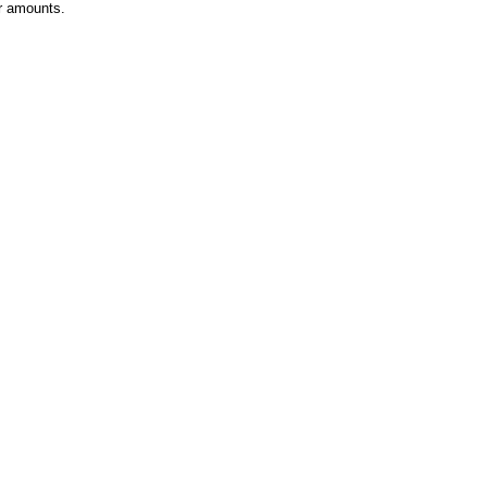
r amounts.