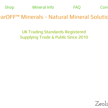
Shop
Mineral Info
FAQ
Con
earOFF™ Minerals - Natural Mineral Soluti
UK Trading Standards Registered
Supplying Trade & Public Since 2010
vestock
Health & Wellbeing
Home & Garden
Othe
s Earth
Magnesium Salts
Zeolite Powders
Zeoli