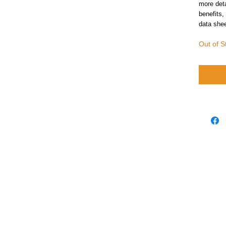
more deta
benefits,
data shee
Out of S