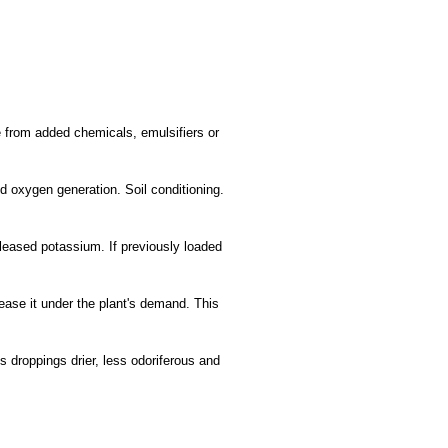
ree from added chemicals, emulsifiers or
nd oxygen generation. Soil conditioning.
 released potassium. If previously loaded
lease it under the plant's demand. This
s droppings drier, less odoriferous and