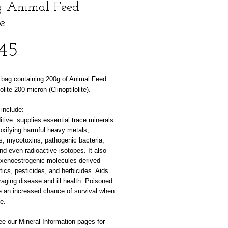
 Animal Feed
e
Price
45
 bag containing 200g of Animal Feed
lite 200 micron (Clinoptilolite).
include:
tive: supplies essential trace minerals
oxifying harmful heavy metals,
s, mycotoxins, pathogenic bacteria,
nd even radioactive isotopes. It also
xenoestrogenic molecules derived
tics, pesticides, and herbicides. Aids
raging disease and ill health. Poisoned
e an increased chance of survival when
te.
e our Mineral Information pages for