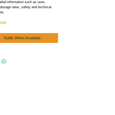
iled information such as uses,
 dosage rates, safety and technical
ts.
tock
Notify When Available