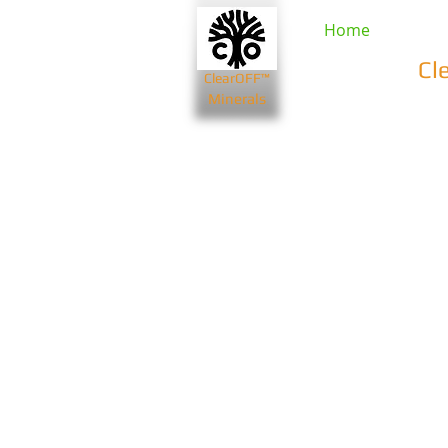
Home
Cl
ClearOFF™
Minerals
Beauty & Spa
Farming & Li
Bentonite Clays
Diatomaceou