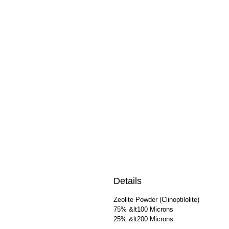
Details
Zeolite Powder (Clinoptilolite)
75% &lt100 Microns
25% &lt200 Microns