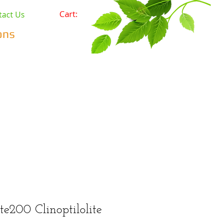
Cart:
tact Us
ons
Pets
Prepping & Survival
r Minerals
Wholesale
te200 Clinoptilolite