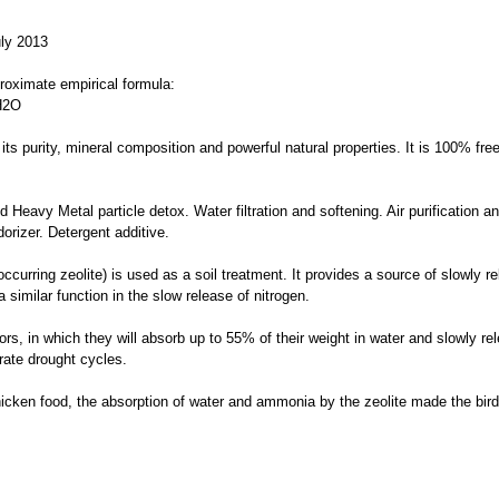
uly 2013
pproximate empirical formula:
H2O
or its purity, mineral composition and powerful natural properties. It is 100% f
 Heavy Metal particle detox. Water filtration and softening. Air purification a
dorizer. Detergent additive.
ly occurring zeolite) is used as a soil treatment. It provides a source of slowly
similar function in the slow release of nitrogen.
rs, in which they will absorb up to 55% of their weight in water and slowly re
rate drought cycles.
hicken food, the absorption of water and ammonia by the zeolite made the bird