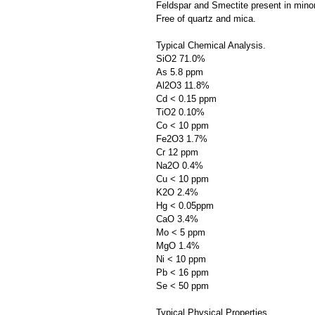
Feldspar and Smectite present in mino
Free of quartz and mica.
Typical Chemical Analysis.
SiO2 71.0%
As 5.8 ppm
Al2O3 11.8%
Cd < 0.15 ppm
TiO2 0.10%
Co < 10 ppm
Fe2O3 1.7%
Cr 12 ppm
Na2O 0.4%
Cu < 10 ppm
K2O 2.4%
Hg < 0.05ppm
CaO 3.4%
Mo < 5 ppm
MgO 1.4%
Ni < 10 ppm
Pb < 16 ppm
Se < 50 ppm
Typical Physical Properties.