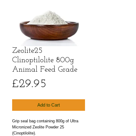
Zeolite25
Clinoptilolite 800g
Animal Feed Grade
Price
£29.95
Add to Cart
Grip seal bag containing 800g of Ultra 
Micronized Zeolite Powder 25 
(Cinoptilolite). 