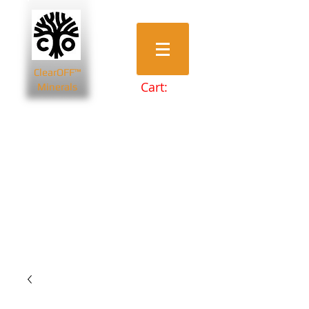
ClearOFF™
Cart:
Minerals
Bentonite Clays
Diatomaceous Earth
Magnesium Salts
Zeolite Powders
Beauty & Spa
Farming & Livestock
Home & Garden
Health & Wellbeing
Pets
Prepping & Survival
Wholesale
Other Minerals