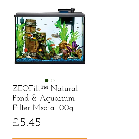
ZEOFilt™ Natural
Pond & Aquarium
Filter Media 100g
Price
£5.45