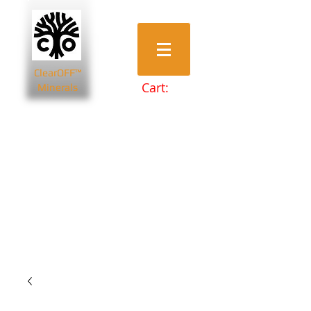
ClearOFF™
Cart:
Minerals
Bentonite Clays
Diatomaceous Earth
Magnesium Salts
Zeolite Powders
Beauty & Spa
Farming & Livestock
Home & Garden
Health & Wellbeing
Pets
Prepping & Survival
Wholesale
Other Minerals