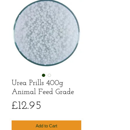
Urea Prills 400g
Animal Feed Grade
Price
£12.95
Add to Cart