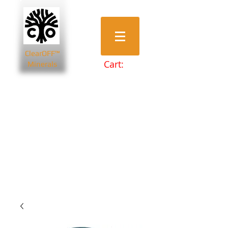
ClearOFF™
Cart:
Minerals
Bentonite Clays
Diatomaceous Earth
Magnesium Salts
Zeolite Powders
Beauty & Spa
Farming & Livestock
Home & Garden
Health & Wellbeing
Pets
Prepping & Survival
Wholesale
Other Minerals