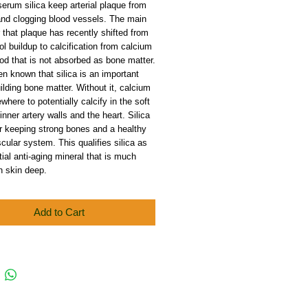
serum silica keep arterial plaque from
and clogging blood vessels. The main
or that plaque has recently shifted from
ol buildup to calcification from calcium
ood that is not absorbed as bone matter.
en known that silica is an important
uilding bone matter. Without it, calcium
where to potentially calcify in the soft
 inner artery walls and the heart. Silica
for keeping strong bones and a healthy
cular system. This qualifies silica as
ial anti-aging mineral that is much
n skin deep.
Add to Cart