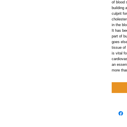
of blood 
building 
culprit f
cholester
in the bl
It has be
part of b
goes else
tissue of
is vital 
cardiovas
an essent
more tha