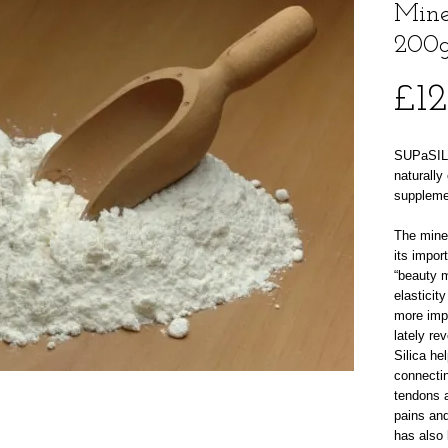
Mine
200
£12
SUPaSIL 
naturally
suppleme
The miner
its impor
“beauty m
elasticit
more imp
lately re
Silica he
connectin
tendons 
pains and
has also 