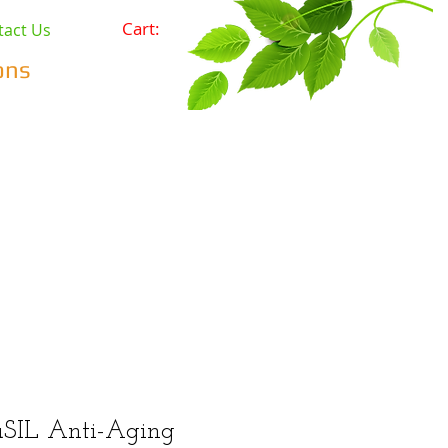
Cart:
tact Us
ons
Pets
Prepping & Survival
r Minerals
Wholesale
SIL Anti-Aging