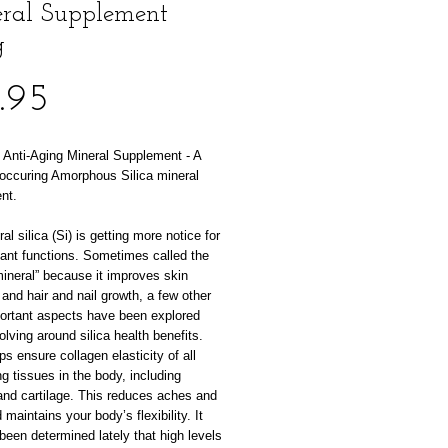
ral Supplement
g
Price
.95
Anti-Aging Mineral Supplement - A
 occuring Amorphous Silica mineral
nt.
al silica (Si) is getting more notice for
tant functions. Sometimes called the
ineral” because it improves skin
y and hair and nail growth, a few other
ortant aspects have been explored
volving around silica health benefits.
lps ensure collagen elasticity of all
g tissues in the body, including
and cartilage. This reduces aches and
 maintains your body’s flexibility. It
been determined lately that high levels