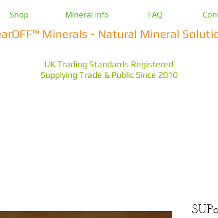
Shop
Mineral Info
FAQ
Con
earOFF™ Minerals - Natural Mineral Soluti
UK Trading Standards Registered
Supplying Trade & Public Since 2010
vestock
Health & Wellbeing
Home & Garden
Othe
s Earth
Magnesium Salts
Zeolite Powders
SUPa