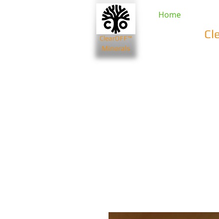
Home
Cl
ClearOFF™
Minerals
Beauty & Spa
Farming & Li
Bentonite Clays
Diatomaceou