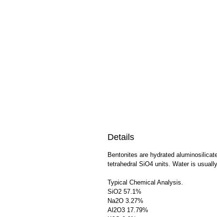
Details
Bentonites are hydrated aluminosilicat
tetrahedral SiO4 units. Water is usually
Typical Chemical Analysis.
SiO2 57.1%
Na2O 3.27%
Al2O3 17.79%