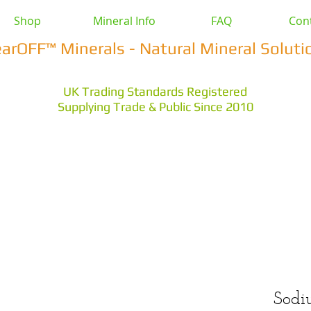
Shop
Mineral Info
FAQ
Con
earOFF™ Minerals - Natural Mineral Soluti
UK Trading Standards Registered
Supplying Trade & Public Since 2010
vestock
Health & Wellbeing
Home & Garden
Othe
s Earth
Magnesium Salts
Zeolite Powders
Sodi