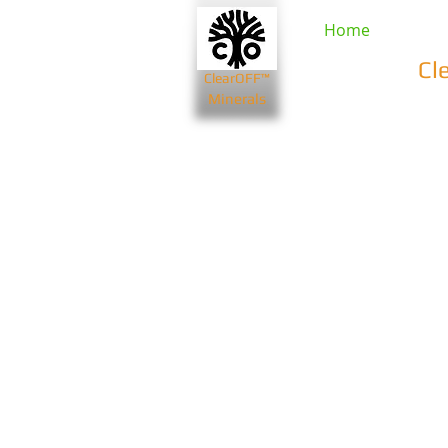
Home
Cl
ClearOFF™
Minerals
Beauty & Spa
Farming & Li
Bentonite Clays
Diatomaceou