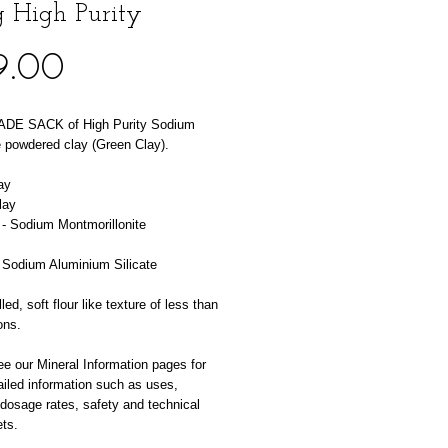
 High Purity
Price
9.00
DE SACK of High Purity Sodium 
 powdered clay (Green Clay). 
ay
lay
 - Sodium Montmorillonite
 Sodium Aluminium Silicate
led, soft flour like texture of less than 
ons.
e our Mineral Information pages for 
iled information such as uses, 
 dosage rates, safety and technical 
ts.