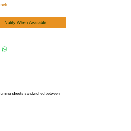
tock
Notify When Available
f alumina sheets sandwiched between