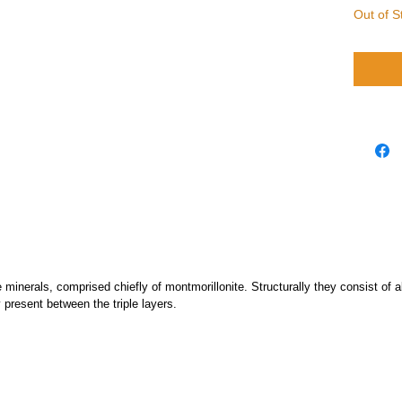
Out of S
e minerals, comprised chiefly of montmorillonite. Structurally they consist o
 present between the triple layers.