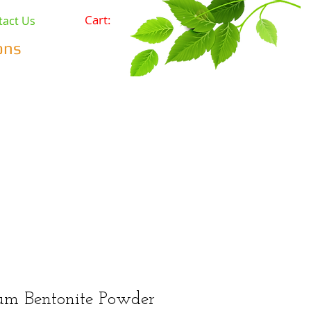
Cart:
tact Us
ons
Pets
Prepping & Survival
r Minerals
Wholesale
um Bentonite Powder