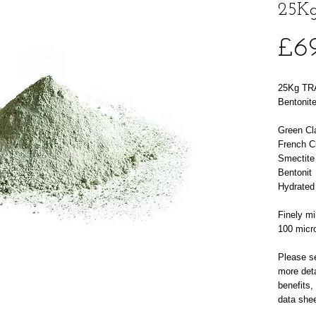
25Kg
£6
25Kg TRA
Bentonite
Green Cl
French C
Smectite
Bentonit
Hydrated
Finely mil
100 micr
Please se
more deta
benefits,
data shee