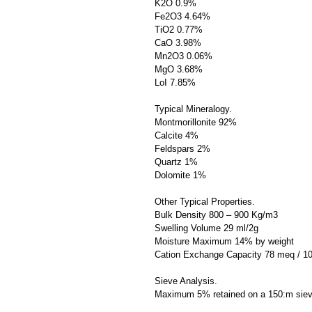
K2O 0.9%
Fe2O3 4.64%
TiO2 0.77%
CaO 3.98%
Mn2O3 0.06%
MgO 3.68%
LoI 7.85%
Typical Mineralogy.
Montmorillonite 92%
Calcite 4%
Feldspars 2%
Quartz 1%
Dolomite 1%
Other Typical Properties.
Bulk Density 800 – 900 Kg/m3
Swelling Volume 29 ml/2g
Moisture Maximum 14% by weight
Cation Exchange Capacity 78 meq / 1
Sieve Analysis.
Maximum 5% retained on a 150:m sie