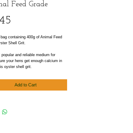
al Feed Grade
Price
.45
 bag containing 400g of Animal Feed 
ter Shell Grit.
popular and reliable medium for 
re your hens get enough calcium in 
 is oyster shell grit.
Add to Cart