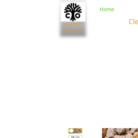
Home
Cl
ClearOFF™
Minerals
Beauty & Spa
Farming & Li
Bentonite Clays
Diatomaceou