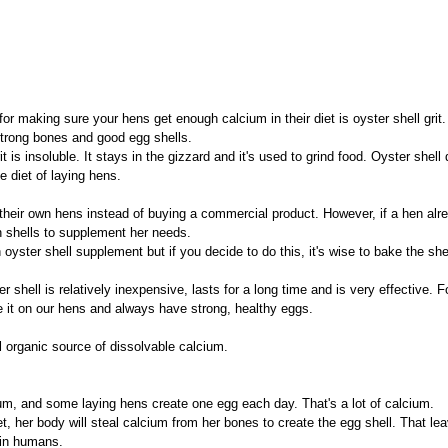
r making sure your hens get enough calcium in their diet is oyster shell grit. 
strong bones and good egg shells.
it is insoluble. It stays in the gizzard and it's used to grind food. Oyster shell 
he diet of laying hens.
heir own hens instead of buying a commercial product. However, if a hen alre
n shells to supplement her needs.
 oyster shell supplement but if you decide to do this, it's wise to bake the shell
shell is relatively inexpensive, lasts for a long time and is very effective. 
 it on our hens and always have strong, healthy eggs.
l organic source of dissolvable calcium.
ium, and some laying hens create one egg each day. That's a lot of calcium.
t, her body will steal calcium from her bones to create the egg shell. That lea
 in humans.