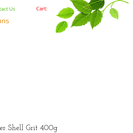
Cart:
tact Us
ons
Pets
Prepping & Survival
r Minerals
Wholesale
er Shell Grit 400g