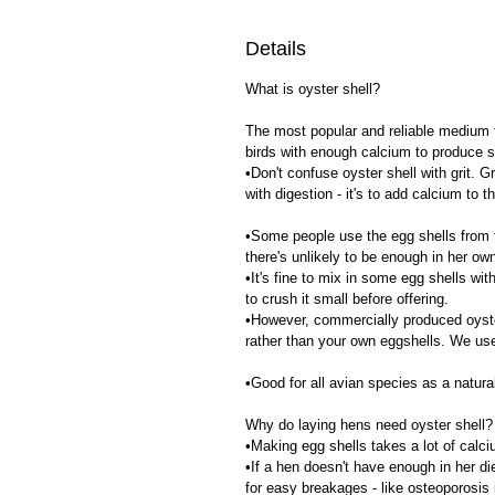
Details
What is oyster shell?
The most popular and reliable medium fo
birds with enough calcium to produce 
•Don't confuse oyster shell with grit. Gr
with digestion - it's to add calcium to t
•Some people use the egg shells from t
there's unlikely to be enough in her ow
•It's fine to mix in some egg shells with
to crush it small before offering.
•However, commercially produced oyster 
rather than your own eggshells. We use
•Good for all avian species as a natura
Why do laying hens need oyster shell?
•Making egg shells takes a lot of calc
•If a hen doesn't have enough in her die
for easy breakages - like osteoporosis