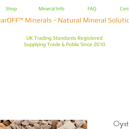
Shop
Mineral Info
FAQ
Con
earOFF™ Minerals - Natural Mineral Soluti
UK Trading Standards Registered
Supplying Trade & Public Since 2010
vestock
Health & Wellbeing
Home & Garden
Othe
s Earth
Magnesium Salts
Zeolite Powders
Oyst