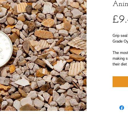
Anim
£9
Grip seal
Grade Oys
The most 
making su
their diet