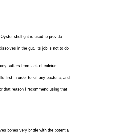
Oyster shell grit is used to provide
dissolves in the gut. Its job is not to do
ady suffers from lack of calcium
s first in order to kill any bacteria, and
For that reason I recommend using that
ves bones very brittle with the potential