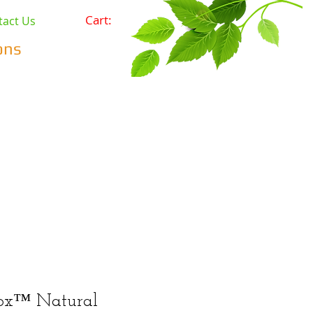
Cart:
tact Us
ons
Pets
Prepping & Survival
r Minerals
Wholesale
ox™ Natural