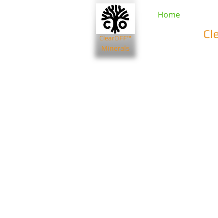
Home
Cl
ClearOFF™
Minerals
Beauty & Spa
Farming & Li
Bentonite Clays
Diatomaceou