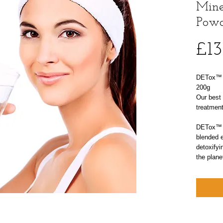
Mine
Powd
£13
DETox™ N
200g
Our best 
treatment
DETox™ N
blended e
detoxifyi
the plane