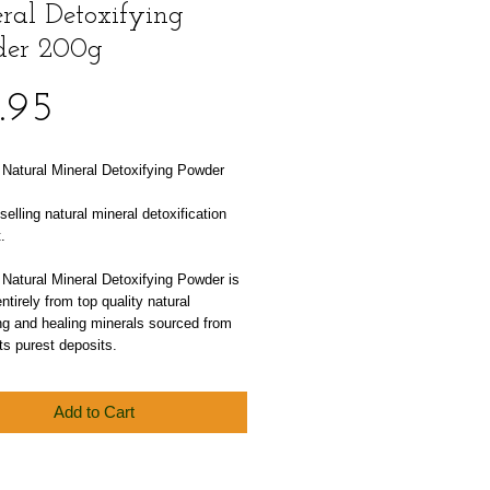
ral Detoxifying
er 200g
Price
.95
atural Mineral Detoxifying Powder 
selling natural mineral detoxification 
.
atural Mineral Detoxifying Powder is 
ntirely from top quality natural 
ng and healing minerals sourced from 
ts purest deposits.
Add to Cart