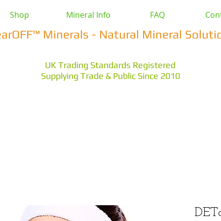
Shop
Mineral Info
FAQ
Con
earOFF™ Minerals - Natural Mineral Soluti
UK Trading Standards Registered
Supplying Trade & Public Since 2010
vestock
Health & Wellbeing
Home & Garden
Othe
s Earth
Magnesium Salts
Zeolite Powders
DET