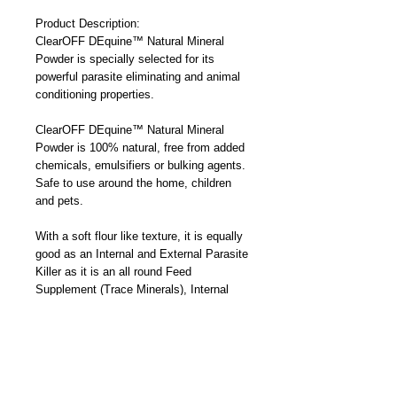
Product Description:
ClearOFF DEquine™ Natural Mineral 
Powder is specially selected for its 
powerful parasite eliminating and animal 
conditioning properties.
ClearOFF DEquine™ Natural Mineral 
Powder is 100% natural, free from added 
chemicals, emulsifiers or bulking agents. 
Safe to use around the home, children 
and pets. 
With a soft flour like texture, it is equally 
good as an Internal and External Parasite 
Killer as it is an all round Feed 
Supplement (Trace Minerals), Internal 
Conditioner and Topical Treatment for 
minor wounds fungal and bacterial 
infections.
Working by physical rather than chemical 
action the parasites being targeted do not 