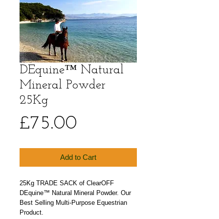
DEquine™ Natural
Mineral Powder
25Kg
Price
£75.00
Add to Cart
25Kg TRADE SACK of ClearOFF 
DEquine™ Natural Mineral Powder. Our 
Best Selling Multi-Purpose Equestrian 
Product.