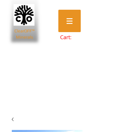
ClearOFF™
Cart:
Minerals
Bentonite Clays
Diatomaceous Earth
Magnesium Salts
Zeolite Powders
Beauty & Spa
Farming & Livestock
Home & Garden
Health & Wellbeing
Pets
Prepping & Survival
Wholesale
Other Minerals