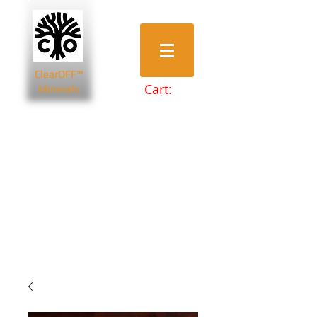
ClearOFF™
Cart:
Minerals
Bentonite Clays
Diatomaceous Earth
Magnesium Salts
Zeolite Powders
Beauty & Spa
Farming & Livestock
Home & Garden
Health & Wellbeing
Pets
Prepping & Survival
Wholesale
Other Minerals