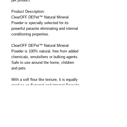
pet product.
Product Description:
ClearOFF DEPet™ Natural Mineral
Powder is specially selected for its
powerful parasite eliminating and internal
conditioning properties.
ClearOFF DEPet™ Natural Mineral
Powder is 100% natural, free from added
chemicals, emulsifiers or bulking agents.
Safe to use around the home, children
and pets.
With a soft flour like texture, it is equally
good as an External and Internal Parasite
Killer as it is a Mineral Feed Additive
(Trace Minerals) and Internal Conditioner.
Working by physical rather than chemical
action the parasites being targeted do not
build up a resistance to ClearOFF
DEPet™ Natural Mineral Powder.