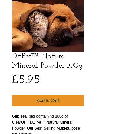
DEPet™ Natural
Mineral Powder 100g
Price
£5.95
Add to Cart
Grip seal bag containing 100g of
ClearOFF DEPet™ Natural Mineral
Powder. Our Best Selling Multi-purpose