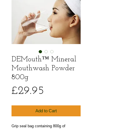
DEMouth™ Mineral
Mouthwash Powder
800g
Price
£29.95
Add to Cart
Grip seal bag containing 800g of 