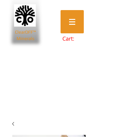
ClearOFF™
Cart:
Minerals
Bentonite Clays
Diatomaceous Earth
Magnesium Salts
Zeolite Powders
Beauty & Spa
Farming & Livestock
Home & Garden
Health & Wellbeing
Pets
Prepping & Survival
Wholesale
Other Minerals