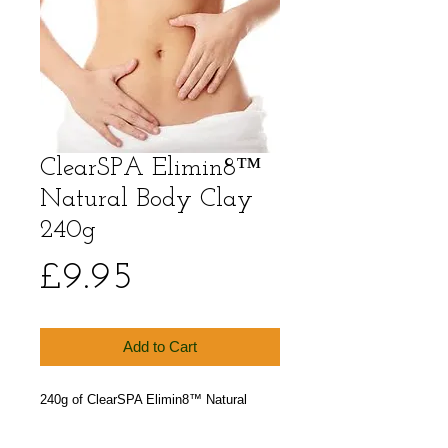
ClearSPA Elimin8™
Natural Body Clay
240g
Price
£9.95
Add to Cart
240g of ClearSPA Elimin8™ Natural 
Body Clay. Our luxury body wrap & 
treatment clay powder.