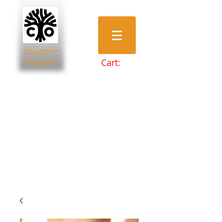
ClearOFF™
Cart:
Minerals
Bentonite Clays
Diatomaceous Earth
Magnesium Salts
Zeolite Powders
Beauty & Spa
Farming & Livestock
Home & Garden
Health & Wellbeing
Pets
Prepping & Survival
Wholesale
Other Minerals