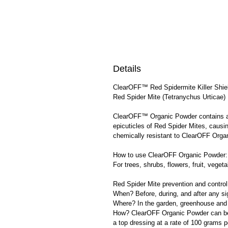
Details
ClearOFF™ Red Spidermite Killer Shie
Red Spider Mite (Tetranychus Urticae) 
ClearOFF™ Organic Powder contains a s
epicuticles of Red Spider Mites, causin
chemically resistant to ClearOFF Orga
How to use ClearOFF Organic Powder:
For trees, shrubs, flowers, fruit, vegeta
Red Spider Mite prevention and control
When? Before, during, and after any si
Where? In the garden, greenhouse and 
How? ClearOFF Organic Powder can be u
a top dressing at a rate of 100 grams 