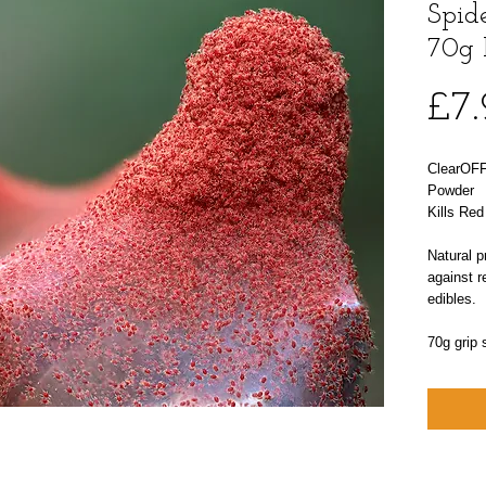
Spide
70g 
£7
ClearOFF
Powder
Kills Red
Natural p
against r
edibles.
70g grip 