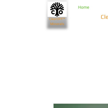
Home
Cl
ClearOFF™
Minerals
Beauty & Spa
Farming & Li
Bentonite Clays
Diatomaceou