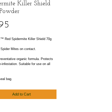
rmite Killer Shield
Powder
Price
.95
™ Red Spidermite Killer Shield 70g
 Spider Mites on contact.
reventative organic formula. Protects
e-infestation. Suitable for use on all
seal bag.
Add to Cart