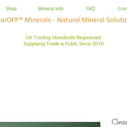
Shop
Mineral Info
FAQ
Con
earOFF™ Minerals - Natural Mineral Soluti
UK Trading Standards Registered
Supplying Trade & Public Since 2010
vestock
Health & Wellbeing
Home & Garden
Othe
s Earth
Magnesium Salts
Zeolite Powders
Cle