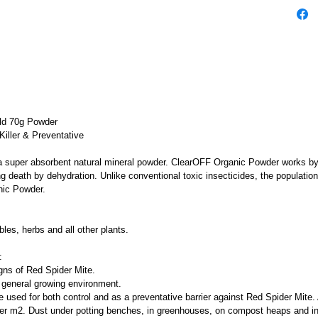
ld 70g Powder
Killer & Preventative
uper absorbent natural mineral powder. ClearOFF Organic Powder works by p
g death by dehydration. Unlike conventional toxic insecticides, the populatio
nic Powder.
bles, herbs and all other plants.
:
gns of Red Spider Mite.
general growing environment.
sed for both control and as a preventative barrier against Red Spider Mite.
per m2. Dust under potting benches, in greenhouses, on compost heaps and in