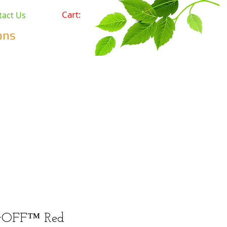
Cart:
tact Us
ons
Pets
Prepping & Survival
r Minerals
Wholesale
arOFF™ Red