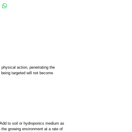
hysical action, penetrating the
n being targeted will not become
 Add to soil or hydroponics medium as
 the growing environment at a rate of