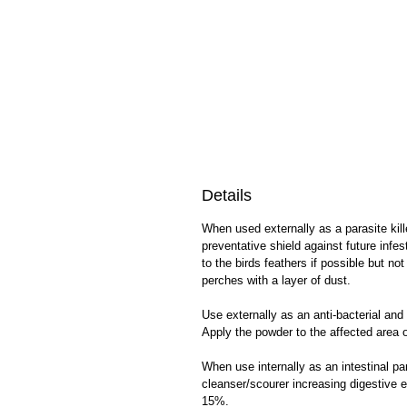
Details
When used externally as a parasite kill
preventative shield against future infe
to the birds feathers if possible but n
perches with a layer of dust.
Use externally as an anti-bacterial and
Apply the powder to the affected area o
When use internally as an intestinal pa
cleanser/scourer increasing digestive e
15%.