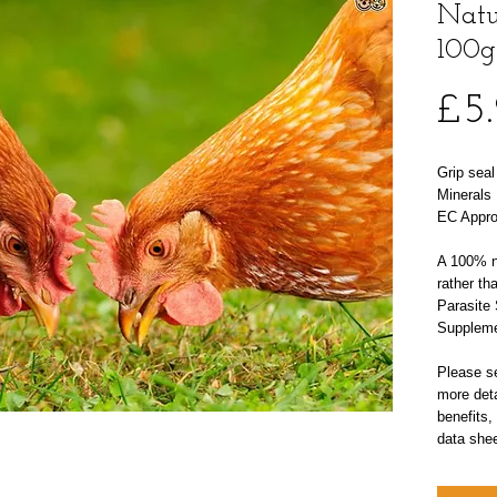
Natu
100g
£5
Grip sea
Minerals 
EC Appro
A 100% na
rather th
Parasite 
Suppleme
Please se
more deta
benefits,
data shee