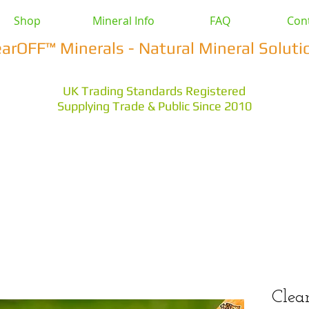
Shop
Mineral Info
FAQ
Con
earOFF™ Minerals - Natural Mineral Soluti
UK Trading Standards Registered
Supplying Trade & Public Since 2010
vestock
Health & Wellbeing
Home & Garden
Othe
s Earth
Magnesium Salts
Zeolite Powders
Clea