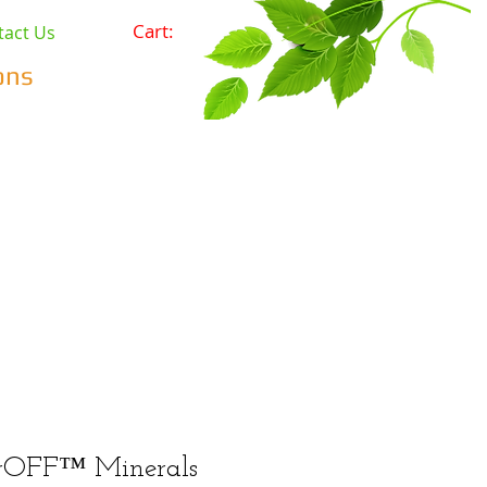
Cart:
tact Us
ons
Pets
Prepping & Survival
r Minerals
Wholesale
rOFF™ Minerals