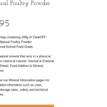
ral Poultry Powder
Price
.95
l bag containing 100g of ClearOFF
Natural Poultry Powder.
ved Animal Feed Grade.
tural mineral that acts in a physical
an chemical manner. Internal & External
Shield. Feed Additive & Mineral
nt.
e our Mineral Information pages for
iled information such as uses,
 dosage rates, safety and technical
ts.