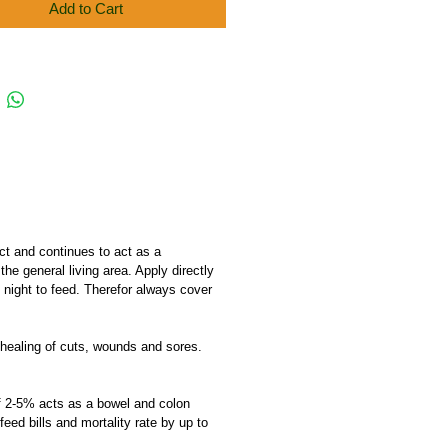
Add to Cart
act and continues to act as a
he general living area. Apply directly
 night to feed. Therefor always cover
e healing of cuts, wounds and sores.
 of 2-5% acts as a bowel and colon
eed bills and mortality rate by up to