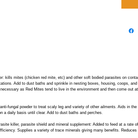
er: kills mites (chicken red mite, etc) and other soft bodied parasites on cont
stations. Add to dust baths and sprinkle in nesting boxes, housing, coops, and t
ot necessary as Red Mites tend to live in the environment and then come out at
 anti-fungal powder to treat scaly leg and variety of other ailments. Aids in th
n a daily basis until clear. Add to dust baths and perches.
rasite killer, parasite shield and mineral supplement: Added to feed at a rate
fficiency. Supplies a variety of trace minerals giving many benefits. Reduces f