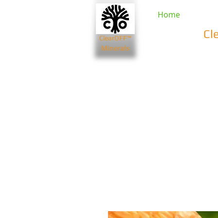
Home
Cl
ClearOFF™
Minerals
Beauty & Spa
Farming & Li
Bentonite Clays
Diatomaceou