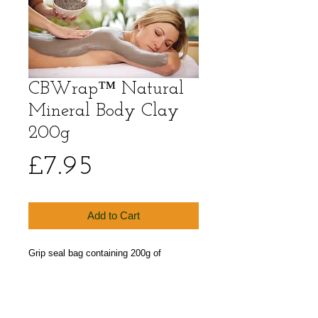
CBWrap™ Natural
Mineral Body Clay
200g
Price
£7.95
Add to Cart
Grip seal bag containing 200g of 
CBWrap™ Natural Mineral Body Clay 
Powder. 100% Dermatologically Tested 
Bentonite Clay Powder.