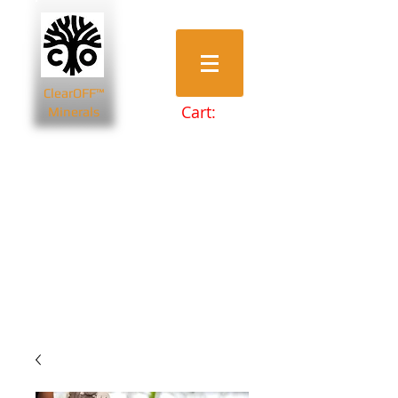
ClearOFF™
Cart:
Minerals
Bentonite Clays
Diatomaceous Earth
Magnesium Salts
Zeolite Powders
Beauty & Spa
Farming & Livestock
Home & Garden
Health & Wellbeing
Pets
Prepping & Survival
Wholesale
Other Minerals