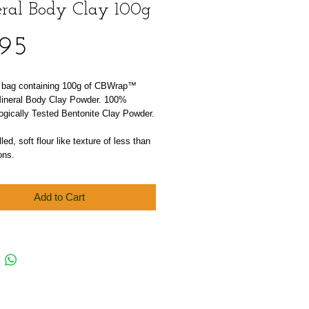
ral Body Clay 100g
Price
.95
l bag containing 100g of CBWrap™ 
Mineral Body Clay Powder. 100% 
ogically Tested Bentonite Clay Powder.
led, soft flour like texture of less than 
ons.
Add to Cart