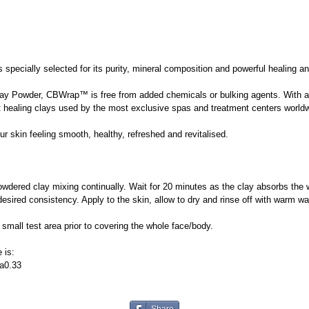
pecially selected for its purity, mineral composition and powerful healing and
y Powder, CBWrap™ is free from added chemicals or bulking agents. With a so
inest healing clays used by the most exclusive spas and treatment centers world
 skin feeling smooth, healthy, refreshed and revitalised.
dered clay mixing continually. Wait for 20 minutes as the clay absorbs the
desired consistency. Apply to the skin, allow to dry and rinse off with warm wa
ll test area prior to covering the whole face/body.
 is:
a0.33