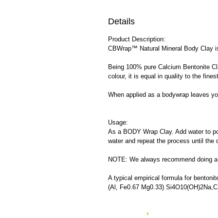
Details
Product Description:
CBWrap™ Natural Mineral Body Clay is s
Being 100% pure Calcium Bentonite Cla
colour, it is equal in quality to the f
When applied as a bodywrap leaves your
Usage:
As a BODY Wrap Clay. Add water to pow
water and repeat the process until the 
NOTE: We always recommend doing a sma
A typical empirical formula for bentonite
(Al, Fe0.67 Mg0.33) Si4O10(OH)2Na,C
o