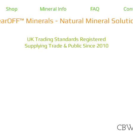
Shop
Mineral Info
FAQ
Con
earOFF™ Minerals - Natural Mineral Soluti
UK Trading Standards Registered
Supplying Trade & Public Since 2010
vestock
Health & Wellbeing
Home & Garden
Othe
s Earth
Magnesium Salts
Zeolite Powders
CBW