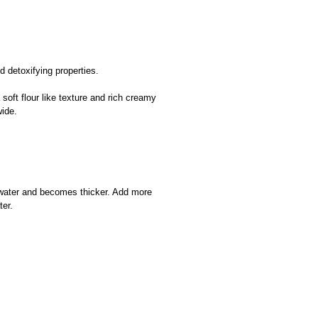
 detoxifying properties.
ft flour like texture and rich creamy
wide.
 water and becomes thicker. Add more
ter.