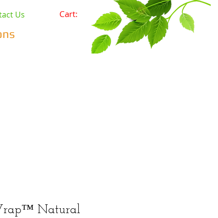
Cart:
tact Us
ons
Pets
Prepping & Survival
r Minerals
Wholesale
rap™ Natural