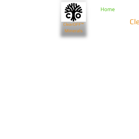
Home
Cl
ClearOFF™
Minerals
Beauty & Spa
Farming & Li
Bentonite Clays
Diatomaceou