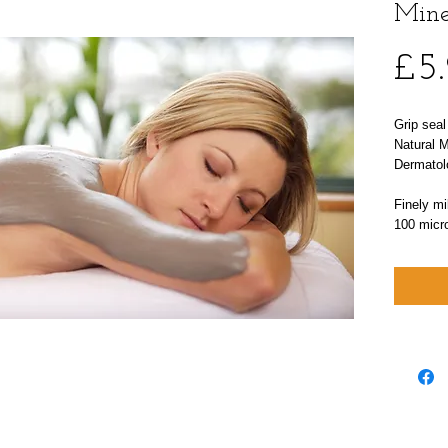
Mine
£5
Grip sea
Natural 
Dermatol
Finely mil
100 micr