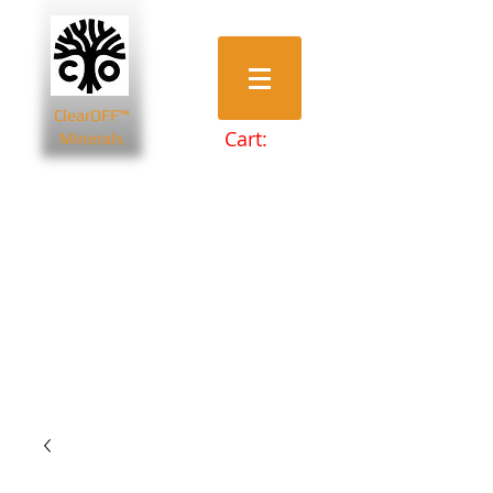
ClearOFF™
Cart:
Minerals
Bentonite Clays
Diatomaceous Earth
Magnesium Salts
Zeolite Powders
Beauty & Spa
Farming & Livestock
Home & Garden
Health & Wellbeing
Pets
Prepping & Survival
Wholesale
Other Minerals