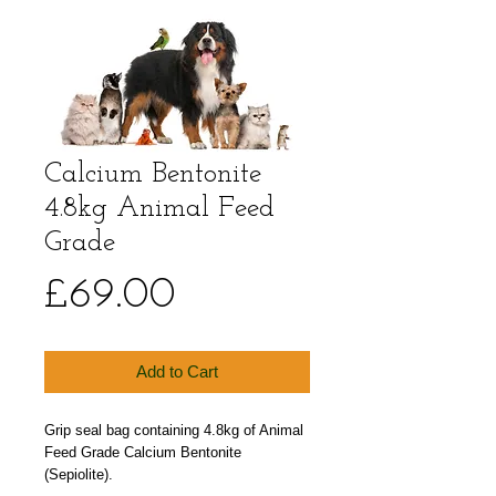
Calcium Bentonite
4.8kg Animal Feed
Grade
Price
£69.00
Add to Cart
Grip seal bag containing 4.8kg of Animal 
Feed Grade Calcium Bentonite 
(Sepiolite).