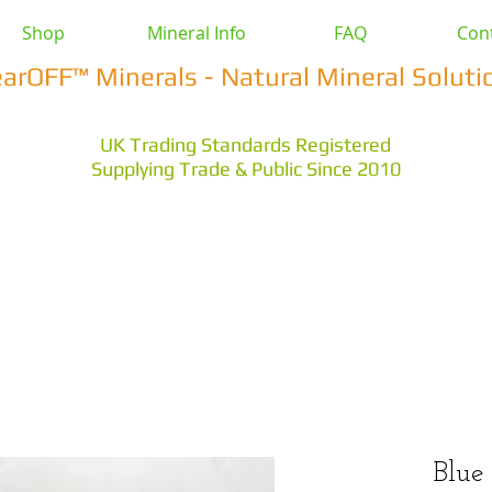
Shop
Mineral Info
FAQ
Con
earOFF™ Minerals - Natural Mineral Soluti
UK Trading Standards Registered
Supplying Trade & Public Since 2010
vestock
Health & Wellbeing
Home & Garden
Othe
s Earth
Magnesium Salts
Zeolite Powders
Blue