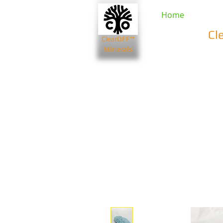
Home
Cl
ClearOFF™
Minerals
Beauty & Spa
Farming & Li
Bentonite Clays
Diatomaceou