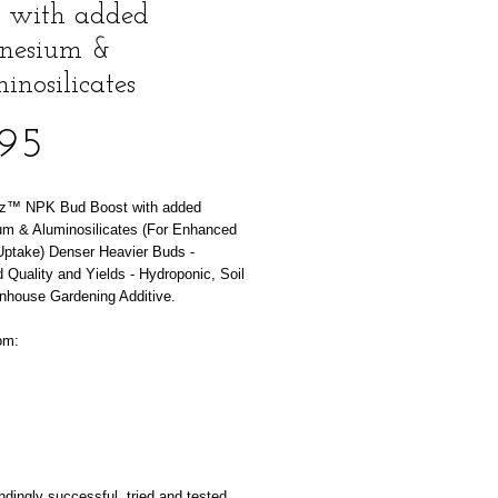
t with added
nesium &
inosilicates
Price
.95
z™ NPK Bud Boost with added
m & Aluminosilicates (For Enhanced
 Uptake) Denser Heavier Buds -
 Quality and Yields - Hydroponic, Soil
nhouse Gardening Additive.
om:
dingly successful, tried and tested