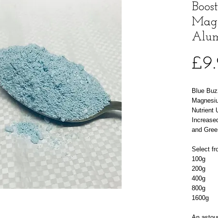
Boos
Mag
Alum
£9
Blue Buz
Magnesiu
Nutrient
Increased
and Gree
Select fr
100g
200g
400g
800g
1600g
An astoun