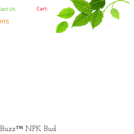
Cart:
tact Us
ons
Pets
Prepping & Survival
r Minerals
Wholesale
 Buzz™ NPK Bud