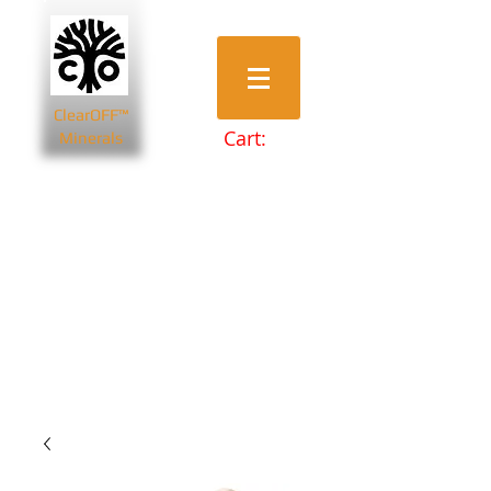
ClearOFF™
Cart:
Minerals
Bentonite Clays
Diatomaceous Earth
Magnesium Salts
Zeolite Powders
Beauty & Spa
Farming & Livestock
Home & Garden
Health & Wellbeing
Pets
Prepping & Survival
Wholesale
Other Minerals