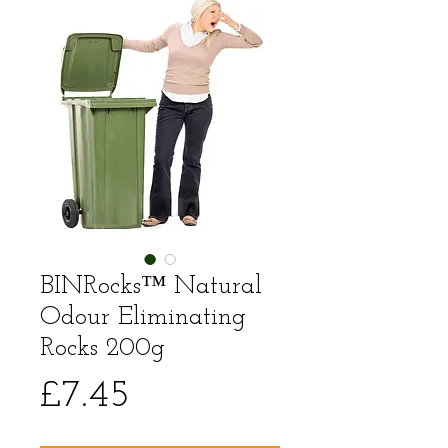
BINRocks™ Natural
Odour Eliminating
Rocks 200g
Price
£7.45